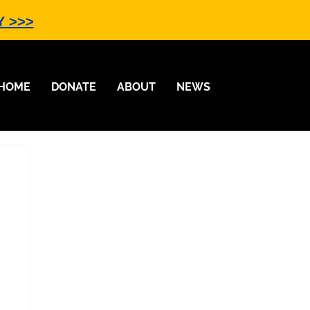
Y >>>
HOME
DONATE
ABOUT
NEWS