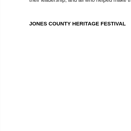
their leadership, and all who helped make t
JONES COUNTY HERITAGE FESTIVAL