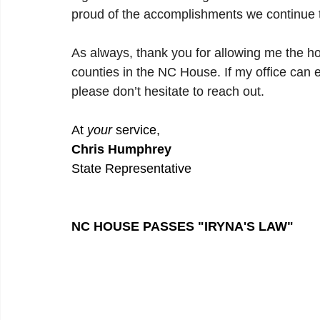
proud of the accomplishments we continue t
As always, thank you for allowing me the h
counties in the NC House. If my office can e
please don’t hesitate to reach out.
At 
your
 service,
Chris Humphrey
State Representative
NC HOUSE PASSES "IRYNA'S LAW"