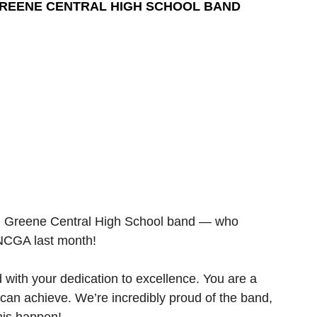
GREENE CENTRAL HIGH SCHOOL BAND
g Greene Central High School band — who 
 NCGA last month!
ith your dedication to excellence. You are a 
can achieve. We’re incredibly proud of the band, 