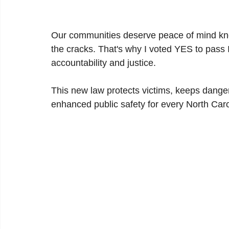
Our communities deserve peace of mind know
the cracks. That's why I voted YES to pass 
accountability and justice.
This new law protects victims, keeps danger
enhanced public safety for every North Caro