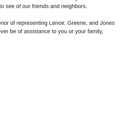
o see of our friends and neighbors.
onor of representing Lenoir, Greene, and Jones 
ver be of assistance to you or your family, 