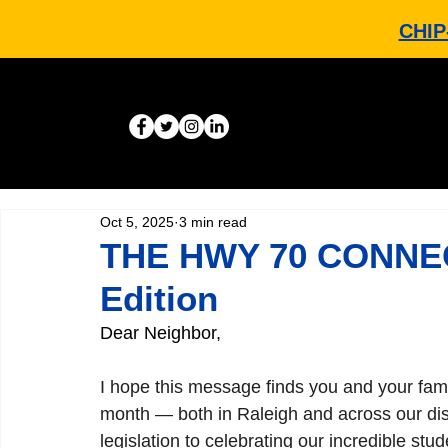
CHIP
Oct 5, 2025
3 min read
THE HWY 70 CONNEC
Edition
Dear Neighbor,
I hope this message finds you and your fami
month — both in Raleigh and across our dist
legislation to celebrating our incredible st