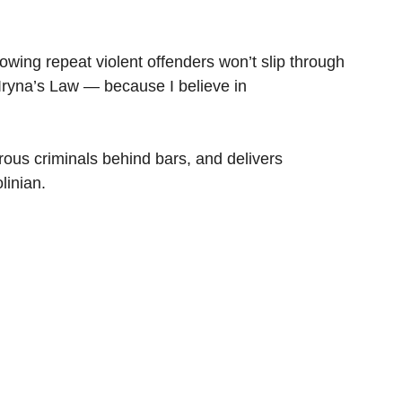
ing repeat violent offenders won’t slip through 
Iryna’s Law — because I believe in 
ous criminals behind bars, and delivers 
linian.