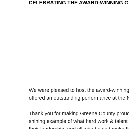
CELEBRATING THE AWARD-WINNING 
We were pleased to host the award-winnin
offered an outstanding performance at the
Thank you for making Greene County proud w
shining example of what hard work & talent 