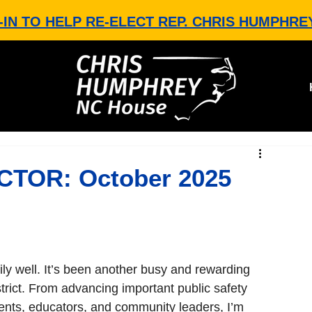
-IN TO HELP RE-ELECT REP. CHRIS HUMPHRE
TOR: October 2025
ly well. It’s been another busy and rewarding 
rict. From advancing important public safety 
udents, educators, and community leaders, I’m 