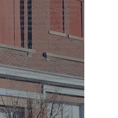
Club of Kinston, where he is also a Rotary
Paul Harris Fellow. Additionally, Governor
Pat McCrory appointed him to the Lenoir
Community College Board of Trustees,
and he has been a member of the
Finance Committee for over 15 years.
At the start of the 2023 session, Chris was
appointed by House Speaker Tim Moore
to serve as Chairman of the House
Committee on Insurance and Vice
Chairman of the Committee on Disaster
Recovery & Homeland Security. He was
also appointed as a member of the
Agriculture, Appropriations, and Health
committees. These appointments are a
testament to Chris's exceptional
leadership skills and expertise in these
areas, as well as his commitment to
working tirelessly to improve the lives of
North Carolina residents.