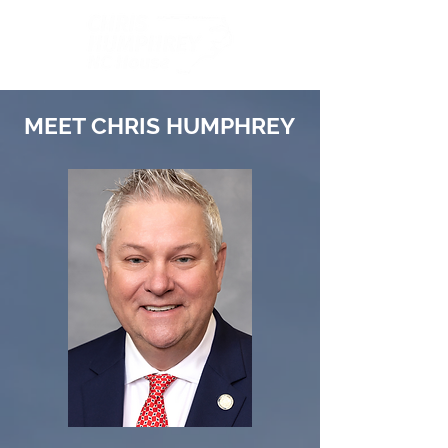
MEET CHRIS HUMPHREY