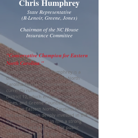
Chris Humphrey
State Representative
(R-Lenoir, Greene, Jones)
Chairman of the NC House
Insurance Committee
"Conservative Champion for Eastern
North Carolina."
Representative Chris Humphrey is a
distinguished member of the North
Carolina House of Representatives,
currently running for re-election in
District 12, which encompasses Lenoir,
Jones, and Greene Counties. Born and
raised in Eastern North Carolina, Chris
has always been deeply invested in the
community, instilling in him a strong
work ethic and a passion for public
service from a young age. He even