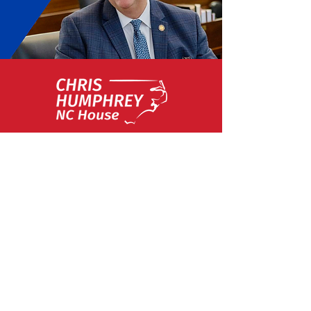
About Representative Chris
Humphrey
An Eagle Scout who was born and raised
in Eastern North Carolina, Chris
Humphrey has always been deeply
invested in the community, possessing a
strong work ethic and a passion for
public service from a young age.
Humphrey was first elected to the N.C.
House of Representatives in 2018. While
in office, he has been an advocate for
defending the 2nd Amendment,
upholding Voter ID laws, safeguarding
parental rights, and protecting our state