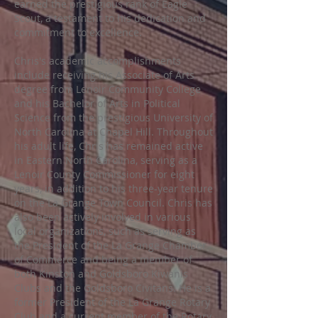
earned the prestigious rank of Eagle
Scout, a testament to his dedication and
commitment to excellence.
Chris's academic accomplishments
include receiving his Associate of Arts
degree from Lenoir Community College
and his Bachelor of Arts in Political
Science from the prestigious University of
North Carolina at Chapel Hill. Throughout
his adult life, Chris has remained active
in Eastern North Carolina, serving as a
Lenoir County Commissioner for eight
years, in addition to his three-year tenure
on the La Grange Town Council. Chris has
also been actively involved in various
local organizations, such as serving as
the President of the La Grange Chamber
of Commerce and being a member of
both Kinston and Goldsboro Kiwanis
Clubs and the Goldsboro Civitans. He is a
former President of the La Grange Rotary
Club and a current member of the Rotary