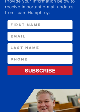
Provide your information below to
receive important e-mail updates
from Team Humphrey:
SUBSCRIBE