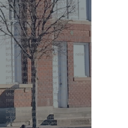
As a member of the American Flood
Coalition, Chris has been instrumental in
securing historic investments towards
flood resilience in North Carolina,
demonstrating his unwavering
commitment to protecting his
constituents from the devastating impact
of natural disasters. He has sponsored
and supported legislation that has
brought record amounts of disaster relief
funding to Eastern North Carolina,
enhanced broadband connectivity to
rural areas, supported the Aviation
program at Lenoir Community College,
provided resources for the NC Global
TransPark and ECU Brody School of
Medicine, and promoted fiscal
conservatism and good governance.
Despite his numerous professional
accomplishments, Chris remains
dedicated to his family, and he continues