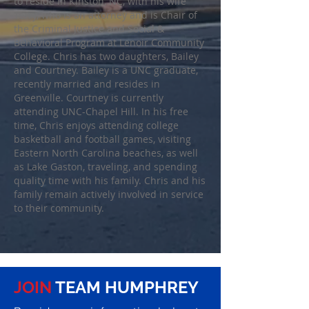
to reside in Kinston, NC, with his wife
Terry, who is an attorney and is Chair of
the Criminal Justice and Social &
Behavioral Program at Lenoir Community
College. Chris has two daughters, Bailey
and Courtney. Bailey is a UNC graduate,
recently married and resides in
Greenville. Courtney is currently
attending UNC-Chapel Hill. In his free
time, Chris enjoys attending college
basketball and football games, visiting
Eastern North Carolina beaches, as well
as Lake Gaston, traveling, and spending
quality time with his family. Chris and his
family remain actively involved in service
to their community.
JOIN
TEAM HUMPHREY