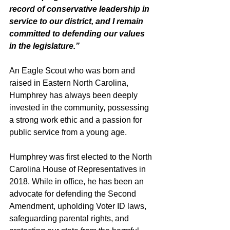
record of conservative leadership in 
service to our district, and I remain 
committed to defending our values 
in the legislature.”
An Eagle Scout who was born and 
raised in Eastern North Carolina, 
Humphrey has always been deeply 
invested in the community, possessing 
a strong work ethic and a passion for 
public service from a young age.
Humphrey was first elected to the North 
Carolina House of Representatives in 
2018. While in office, he has been an 
advocate for defending the Second 
Amendment, upholding Voter ID laws, 
safeguarding parental rights, and 