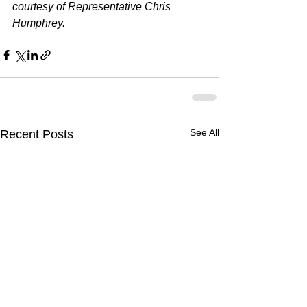
courtesy of Representative Chris 
Humphrey.
See All
Recent Posts