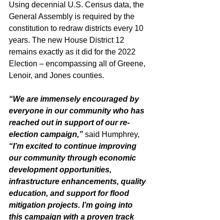
Using decennial U.S. Census data, the 
General Assembly is required by the 
constitution to redraw districts every 10 
years. The new House District 12 
remains exactly as it did for the 2022 
Election – encompassing all of Greene, 
Lenoir, and Jones counties.
“We are immensely encouraged by 
everyone in our community who has 
reached out in support of our re-
election campaign,” 
said Humphrey, 
“I’m excited to continue improving 
our community through economic 
development opportunities, 
infrastructure enhancements, quality 
education, and support for flood 
mitigation projects. I’m going into 
this campaign with a proven track 