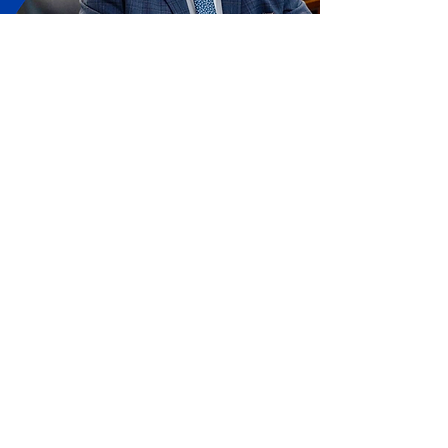
About Representative Chris
Humphrey
An Eagle Scout who was born and raised
in Eastern North Carolina, Chris
Humphrey has always been deeply
invested in the community, possessing a
strong work ethic and a passion for
public service from a young age.
Humphrey was first elected to the N.C.
House of Representatives in 2018. While
in office, he has been an advocate for
defending the 2nd Amendment,
upholding Voter ID laws, safeguarding
parental rights, and protecting our state
from the harmful effects of flooding and
other natural disasters.
Learn More