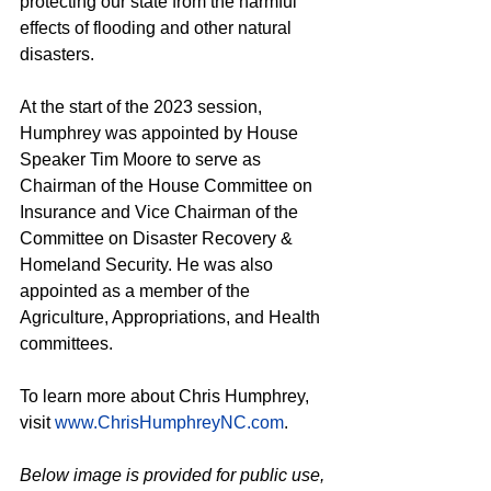
protecting our state from the harmful 
effects of flooding and other natural 
disasters.
At the start of the 2023 session, 
Humphrey was appointed by House 
Speaker Tim Moore to serve as 
Chairman of the House Committee on 
Insurance and Vice Chairman of the 
Committee on Disaster Recovery & 
Homeland Security. He was also 
appointed as a member of the 
Agriculture, Appropriations, and Health 
committees.
To learn more about Chris Humphrey, 
visit 
www.ChrisHumphreyNC.com
.
Below image is provided for public use, 