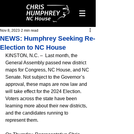
Nov 8, 2023
2 min read
NEWS: Humphrey Seeking Re-
Election to NC House
KINSTON, N.C. –  Last month, the 
General Assembly passed new district 
maps for Congress, NC House, and NC 
Senate. Not subject to the Governor’s 
approval, these maps are now law and 
will take effect for the 2024 Election. 
Voters across the state have been 
learning more about their new districts, 
and the candidates running to 
represent them.