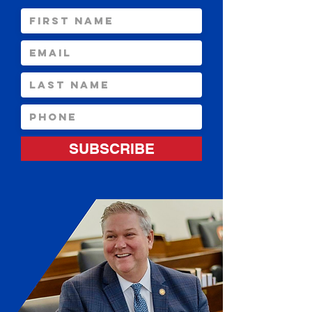
SUBSCRIBE