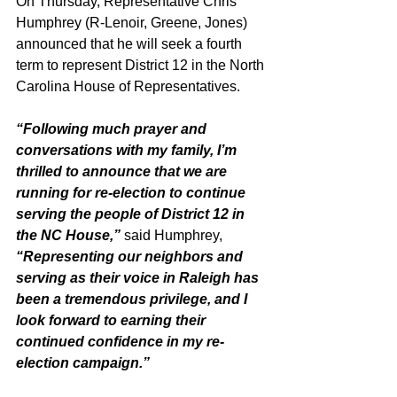
On Thursday, Representative Chris 
Humphrey (R-Lenoir, Greene, Jones) 
announced that he will seek a fourth 
term to represent District 12 in the North 
Carolina House of Representatives. 
“Following much prayer and 
conversations with my family, I’m 
thrilled to announce that we are 
running for re-election to continue 
serving the people of District 12 in 
the NC House,”
 said Humphrey, 
“Representing our neighbors and 
serving as their voice in Raleigh has 
been a tremendous privilege, and I 
look forward to earning their 
continued confidence in my re-
election campaign.”