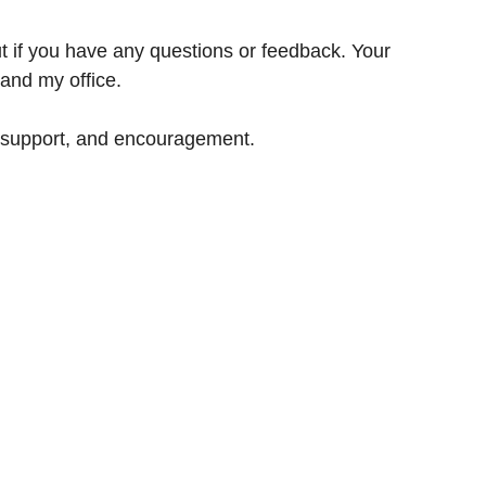
ut if you have any questions or feedback. Your 
and my office.
 support, and encouragement.