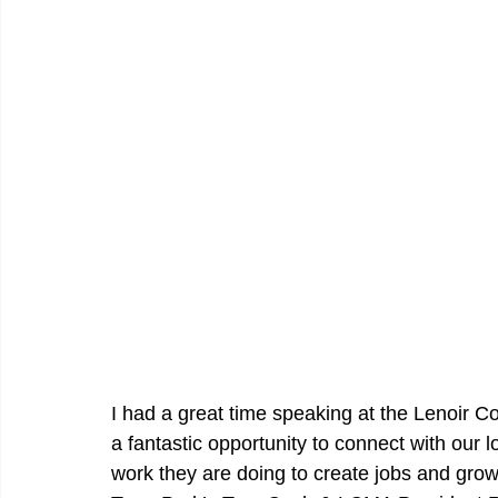
I had a great time speaking at the Lenoir C
a fantastic opportunity to connect with our 
work they are doing to create jobs and gro