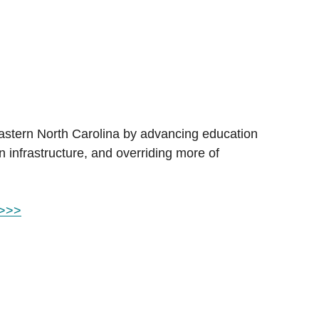
Eastern North Carolina by advancing education 
n infrastructure, and overriding more of 
 >>>