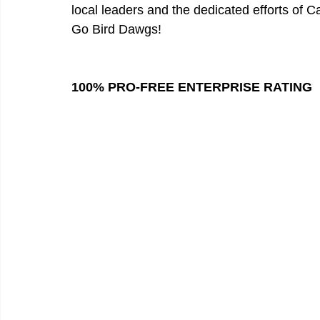
local leaders and the dedicated efforts of 
Go Bird Dawgs!
100% PRO-FREE ENTERPRISE RATING