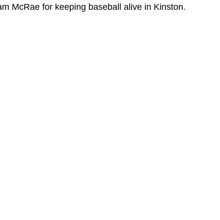
Cam McRae for keeping baseball alive in Kinston. 