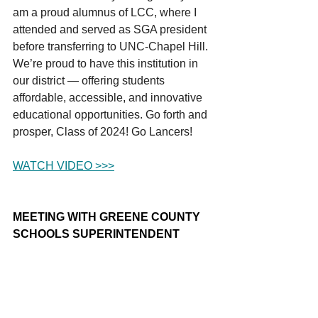
am a proud alumnus of LCC, where I 
attended and served as SGA president 
before transferring to UNC-Chapel Hill. 
We’re proud to have this institution in 
our district — offering students 
affordable, accessible, and innovative 
educational opportunities. Go forth and 
prosper, Class of 2024! Go Lancers!
WATCH VIDEO >>>
MEETING WITH GREENE COUNTY 
SCHOOLS SUPERINTENDENT