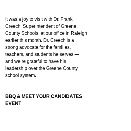
It was a joy to visit with Dr. Frank 
Creech, Superintendent of Greene 
County Schools, at our office in Raleigh 
earlier this month. Dr. Creech is a 
strong advocate for the families, 
teachers, and students he serves — 
and we’re grateful to have his 
leadership over the Greene County 
school system.
BBQ & MEET YOUR CANDIDATES 
EVENT