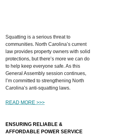
Squatting is a serious threat to 
communities. North Carolina’s current 
law provides property owners with solid 
protections, but there’s more we can do 
to help keep everyone safe. As this 
General Assembly session continues, 
I’m committed to strengthening North 
Carolina’s anti-squatting laws.
READ MORE >>>
ENSURING RELIABLE & 
AFFORDABLE POWER SERVICE 