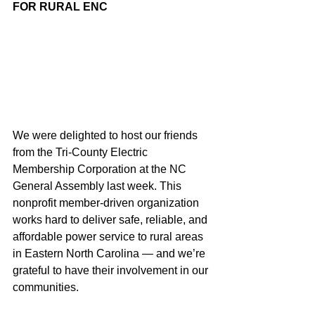
FOR RURAL ENC
We were delighted to host our friends 
from the Tri-County Electric 
Membership Corporation at the NC 
General Assembly last week. This 
nonprofit member-driven organization 
works hard to deliver safe, reliable, and 
affordable power service to rural areas 
in Eastern North Carolina — and we’re 
grateful to have their involvement in our 
communities.