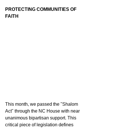
PROTECTING COMMUNITIES OF 
FAITH
This month, we passed the "Shalom 
Act" through the NC House with near 
unanimous bipartisan support. This 
critical piece of legislation defines 