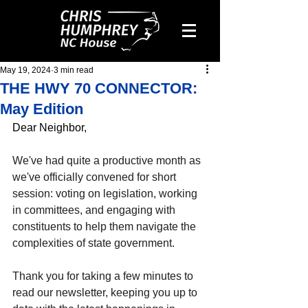
May 19, 2024
3 min read
THE HWY 70 CONNECTOR:
May Edition
Dear Neighbor,
We've had quite a productive month as 
we've officially convened for short 
session: voting on legislation, working 
in committees, and engaging with 
constituents to help them navigate the 
complexities of state government.
Thank you for taking a few minutes to 
read our newsletter, keeping you up to 