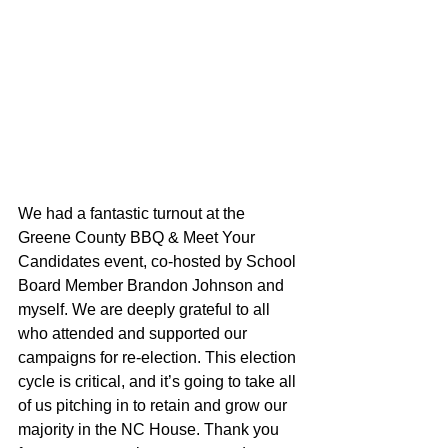
We had a fantastic turnout at the 
Greene County BBQ & Meet Your 
Candidates event, co-hosted by School 
Board Member Brandon Johnson and 
myself. We are deeply grateful to all 
who attended and supported our 
campaigns for re-election. This election 
cycle is critical, and it’s going to take all 
of us pitching in to retain and grow our 
majority in the NC House. Thank you 