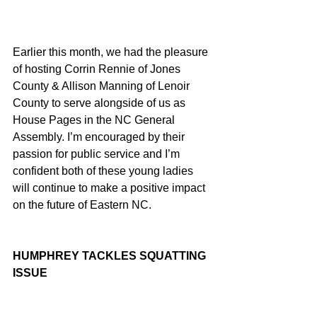
Earlier this month, we had the pleasure 
of hosting Corrin Rennie of Jones 
County & Allison Manning of Lenoir 
County to serve alongside of us as 
House Pages in the NC General 
Assembly. I’m encouraged by their 
passion for public service and I’m 
confident both of these young ladies 
will continue to make a positive impact 
on the future of Eastern NC.
HUMPHREY TACKLES SQUATTING 
ISSUE