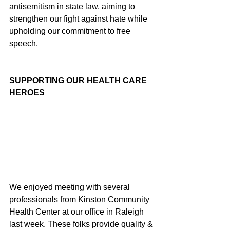
antisemitism in state law, aiming to 
strengthen our fight against hate while 
upholding our commitment to free 
speech.
SUPPORTING OUR HEALTH CARE 
HEROES
We enjoyed meeting with several 
professionals from Kinston Community 
Health Center at our office in Raleigh 
last week. These folks provide quality & 