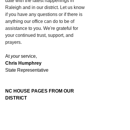
date with the latest happenings in 
Raleigh and in our district. Let us know 
if you have any questions or if there is 
anything our office can do to be of 
assistance to you. We're grateful for 
your continued trust, support, and 
prayers.
At 
your
 service,
Chris Humphrey
State Representative
NC HOUSE PAGES FROM OUR 
DISTRICT