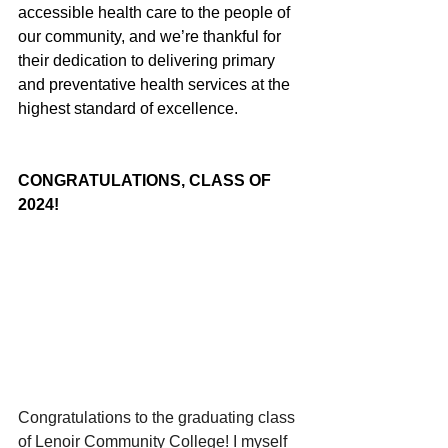
accessible health care to the people of 
our community, and we’re thankful for 
their dedication to delivering primary 
and preventative health services at the 
highest standard of excellence.
CONGRATULATIONS, CLASS OF 
2024!
Congratulations to the graduating class 
of Lenoir Community College! I myself 