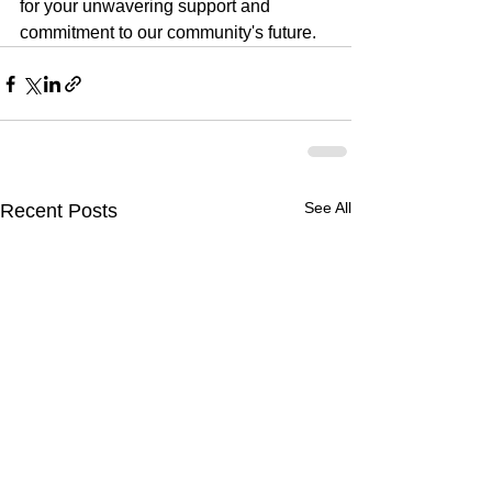
for your unwavering support and 
commitment to our community's future.
See All
Recent Posts