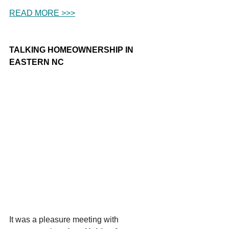
READ MORE >>>
TALKING HOMEOWNERSHIP IN 
EASTERN NC
It was a pleasure meeting with 