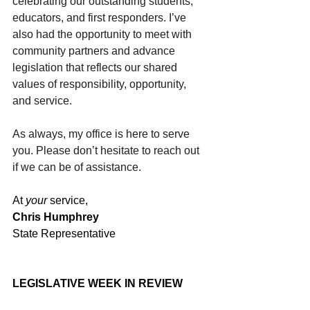
celebrating our outstanding students, 
educators, and first responders. I’ve 
also had the opportunity to meet with 
community partners and advance 
legislation that reflects our shared 
values of responsibility, opportunity, 
and service.
As always, my office is here to serve 
you. Please don’t hesitate to reach out 
if we can be of assistance.
At 
your
 service,
Chris Humphrey
State Representative
LEGISLATIVE WEEK IN REVIEW