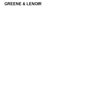
GREENE & LENOIR