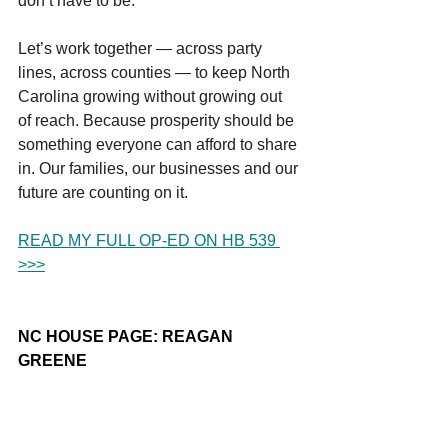
don’t have to be.
Let’s work together — across party 
lines, across counties — to keep North 
Carolina growing without growing out 
of reach. Because prosperity should be 
something everyone can afford to share 
in. Our families, our businesses and our 
future are counting on it.
READ MY FULL OP-ED ON HB 539 
>>>
NC HOUSE PAGE: REAGAN 
GREENE