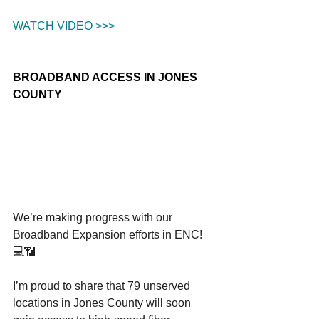
WATCH VIDEO >>>
BROADBAND ACCESS IN JONES 
COUNTY
We’re making progress with our 
Broadband Expansion efforts in ENC! 
💻📶
I’m proud to share that 79 unserved 
locations in Jones County will soon 