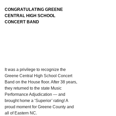
CONGRATULATING GREENE 
CENTRAL HIGH SCHOOL 
CONCERT BAND
It was a privilege to recognize the 
Greene Central High School Concert 
Band on the House floor. After 38 years, 
they returned to the state Music 
Performance Adjudication — and 
brought home a ‘Superior’ rating! A 
proud moment for Greene County and 
all of Eastern NC.