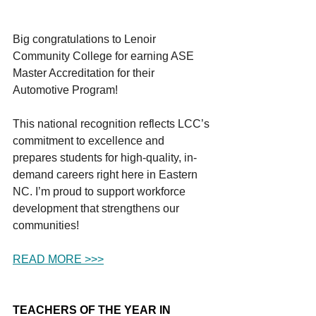
Big congratulations to Lenoir 
Community College for earning ASE 
Master Accreditation for their 
Automotive Program!
This national recognition reflects LCC’s 
commitment to excellence and 
prepares students for high-quality, in-
demand careers right here in Eastern 
NC. I’m proud to support workforce 
development that strengthens our 
communities!
READ MORE >>>
TEACHERS OF THE YEAR IN 