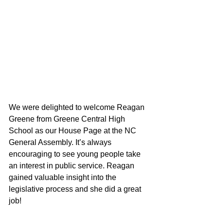
We were delighted to welcome Reagan 
Greene from Greene Central High 
School as our House Page at the NC 
General Assembly. It’s always 
encouraging to see young people take 
an interest in public service. Reagan 
gained valuable insight into the 
legislative process and she did a great 
job!