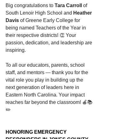
Big congratulations to 
Tara Carroll 
of 
South Lenoir High School and 
Heather 
Davis
 of Greene Early College for 
being named Teachers of the Year in 
their respective districts! 👏 Your 
passion, dedication, and leadership are 
inspiring.
To all our educators, parents, school 
staff, and mentors — thank you for the 
vital role you play in building up the 
next generation of leaders here in 
Eastern North Carolina. Your impact 
reaches far beyond the classroom! 🍎📚
✏️
HONORING EMERGENCY 