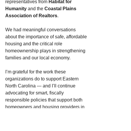
representatives from 
Habitat for 
Humanity
 and the 
Coastal Plains 
Association of Realtors
.
We had meaningful conversations 
about the importance of safe, affordable 
housing and the critical role 
homeownership plays in strengthening 
families and our local economy.
I’m grateful for the work these 
organizations do to support Eastern 
North Carolina — and I’ll continue 
advocating for smart, fiscally 
responsible policies that support both 
homeowners and housing providers in 
our communities.