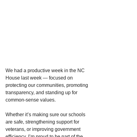
We had a productive week in the NC 
House last week — focused on 
protecting our communities, promoting 
transparency, and standing up for 
common-sense values.
Whether it’s making sure our schools 
are safe, strengthening support for 
veterans, or improving government 
efficiency, I’m proud to be part of the 