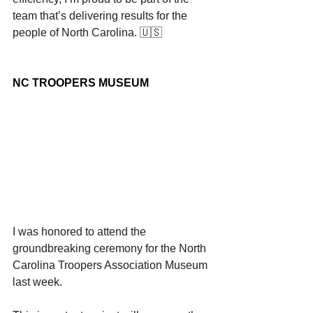
team that’s delivering results for the 
people of North Carolina. 🇺🇸
NC TROOPERS MUSEUM
I was honored to attend the 
groundbreaking ceremony for the North 
Carolina Troopers Association Museum 
last week.