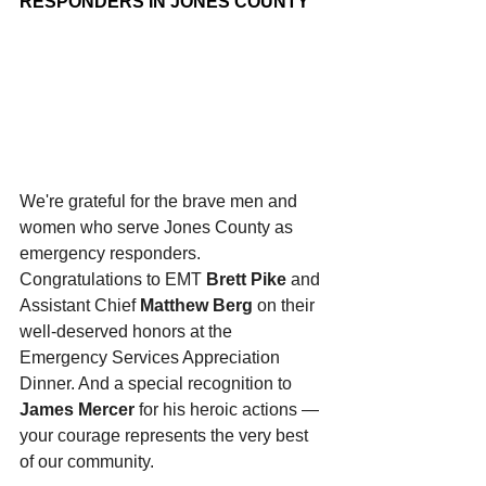
RESPONDERS IN JONES COUNTY
We're grateful for the brave men and 
women who serve Jones County as 
emergency responders. 
Congratulations to EMT 
Brett Pike
 and 
Assistant Chief 
Matthew Berg
 on their 
well-deserved honors at the 
Emergency Services Appreciation 
Dinner. And a special recognition to 
James Mercer
 for his heroic actions — 
your courage represents the very best 
of our community.