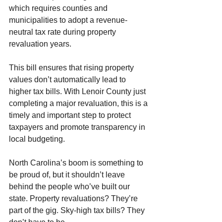
which requires counties and 
municipalities to adopt a revenue-
neutral tax rate during property 
revaluation years.
This bill ensures that rising property 
values don’t automatically lead to 
higher tax bills. With Lenoir County just 
completing a major revaluation, this is a 
timely and important step to protect 
taxpayers and promote transparency in 
local budgeting.
North Carolina’s boom is something to 
be proud of, but it shouldn’t leave 
behind the people who’ve built our 
state. Property revaluations? They’re 
part of the gig. Sky-high tax bills? They 