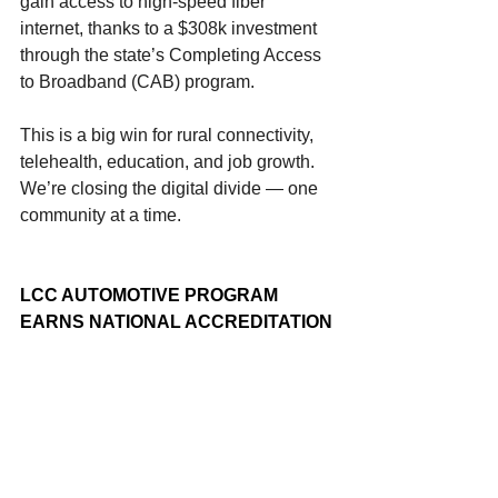
gain access to high-speed fiber 
internet, thanks to a $308k investment 
through the state’s Completing Access 
to Broadband (CAB) program.
This is a big win for rural connectivity, 
telehealth, education, and job growth. 
We’re closing the digital divide — one 
community at a time.
LCC AUTOMOTIVE PROGRAM 
EARNS NATIONAL ACCREDITATION