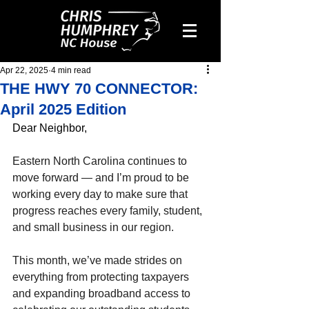
Apr 22, 2025
4 min read
THE HWY 70 CONNECTOR:
April 2025 Edition
Dear Neighbor,
Eastern North Carolina continues to 
move forward — and I’m proud to be 
working every day to make sure that 
progress reaches every family, student, 
and small business in our region.
This month, we’ve made strides on 
everything from protecting taxpayers 
and expanding broadband access to 