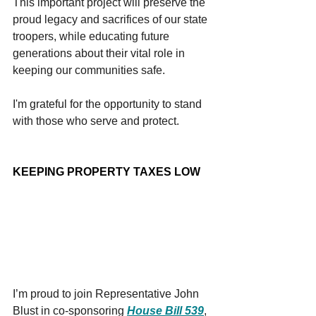
This important project will preserve the 
proud legacy and sacrifices of our state 
troopers, while educating future 
generations about their vital role in 
keeping our communities safe.
I'm grateful for the opportunity to stand 
with those who serve and protect.
KEEPING PROPERTY TAXES LOW
I’m proud to join Representative John 
Blust in co-sponsoring 
House Bill 539
, 