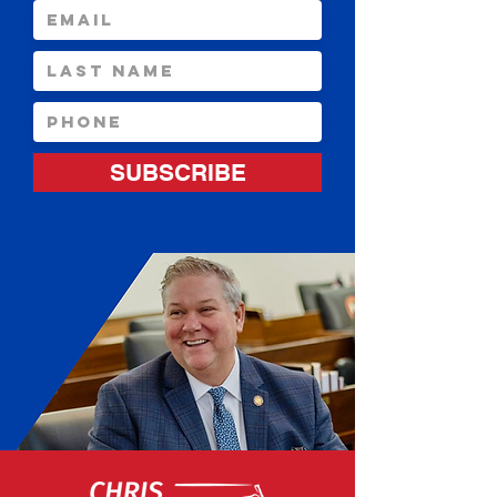
SUBSCRIBE