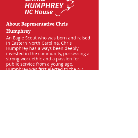
About Representative Chris
Humphrey
An Eagle Scout who was born and raised
in Eastern North Carolina, Chris
Humphrey has always been deeply
invested in the community, possessing a
strong work ethic and a passion for
public service from a young age.
Humphrey was first elected to the N.C.
House of Representatives in 2018. While
in office, he has been an advocate for
defending the 2nd Amendment,
upholding Voter ID laws, safeguarding
parental rights, and protecting our state
from the harmful effects of flooding and
other natural disasters.
Learn More
About the General Assembly
House Members