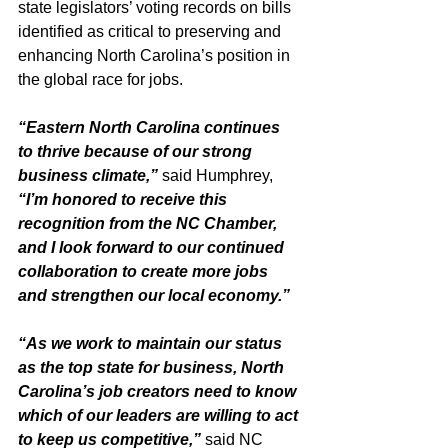
state legislators’ voting records on bills 
identified as critical to preserving and 
enhancing North Carolina’s position in 
the global race for jobs.
“Eastern North Carolina continues 
to thrive because of our strong 
business climate,” 
said Humphrey, 
“I’m honored to receive this 
recognition from the NC Chamber, 
and I look forward to our continued 
collaboration to create more jobs 
and strengthen our local economy.”
“As we work to maintain our status 
as the top state for business, North 
Carolina’s job creators need to know 
which of our leaders are willing to act 
to keep us competitive,” 
said NC 