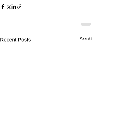
See All
Recent Posts