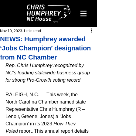
Nov 10, 2023
1 min read
NEWS: Humphrey awarded
‘Jobs Champion’ designation
from NC Chamber
Rep. Chris Humphrey recognized by 
NC’s leading statewide business group 
for strong Pro-Growth voting record
RALEIGH, N.C. — This week, the 
North Carolina Chamber named state 
Representative Chris Humphrey (R – 
Lenoir, Greene, Jones) a ‘Jobs 
Champion’ in its 2023 
How They 
Voted
 report. This annual report details 