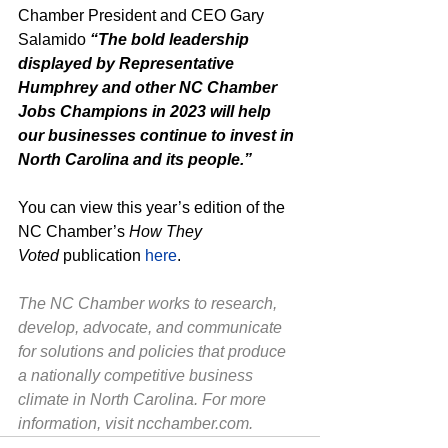
Chamber President and CEO Gary 
Salamido 
“The bold leadership 
displayed by Representative 
Humphrey and other NC Chamber 
Jobs Champions in 2023 will help 
our businesses continue to invest in 
North Carolina and its people.”
You can view this year’s edition of the 
NC Chamber’s 
How They 
Voted
 publication 
here
.
The NC Chamber works to research, 
develop, advocate, and communicate 
for solutions and policies that produce 
a nationally competitive business 
climate in North Carolina. For more 
information, visit 
ncchamber.com
.