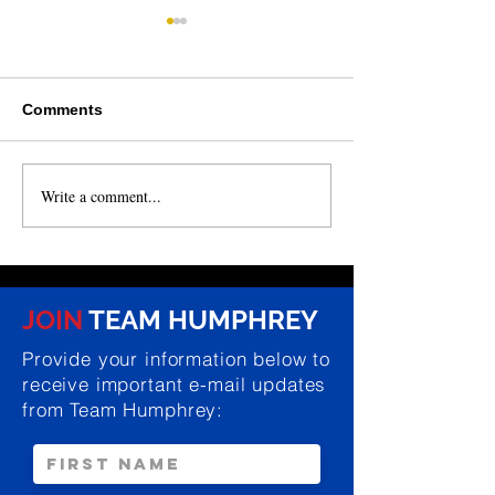
Comments
Write a comment...
NEWS: NCGA passes
NEWS: Humphre
state budget, Humphrey
for review of r
secures funding for
conditions at P
local projects
Cemetery in Ki
JOIN
TEAM HUMPHREY
Provide your information below to
receive important e-mail updates
from Team Humphrey: